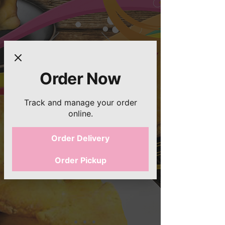
Order Now
Track and manage your order
online.
Order Delivery
Order Pickup