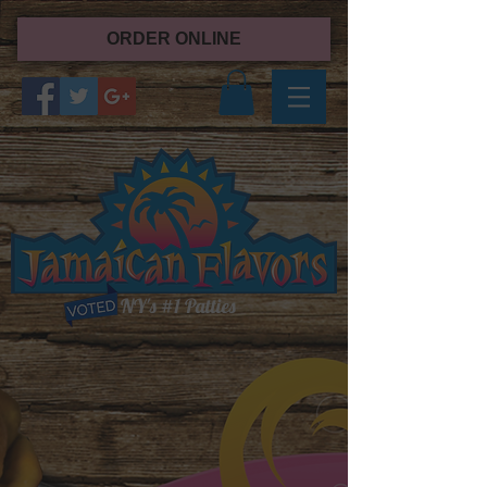
ORDER ONLINE
NY's #1 Patties